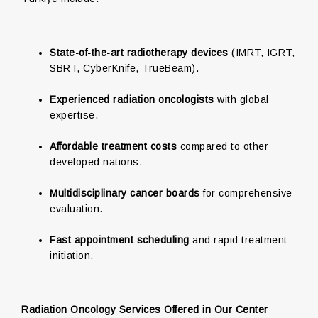
State-of-the-art radiotherapy devices
(IMRT, IGRT,
SBRT, CyberKnife, TrueBeam).
Experienced radiation oncologists
with global
expertise.
Affordable treatment costs
compared to other
developed nations.
Multidisciplinary cancer boards
for comprehensive
evaluation.
Fast appointment scheduling
and rapid treatment
initiation.
Radiation Oncology Services Offered in Our Center