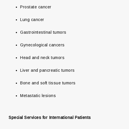
Prostate cancer
Lung cancer
Gastrointestinal tumors
Gynecological cancers
Head and neck tumors
Liver and pancreatic tumors
Bone and soft tissue tumors
Metastatic lesions
Special Services for International Patients