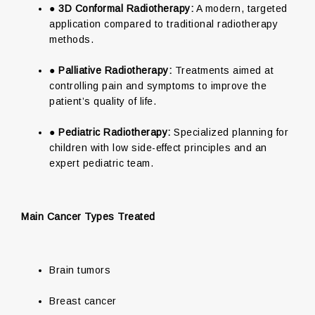
●
3D Conformal Radiotherapy:
A modern, targeted
application compared to traditional radiotherapy
methods.
●
Palliative Radiotherapy:
Treatments aimed at
controlling pain and symptoms to improve the
patient’s quality of life.
●
Pediatric Radiotherapy:
Specialized planning for
children with low side-effect principles and an
expert pediatric team.
Main Cancer Types Treated
Brain tumors
Breast cancer