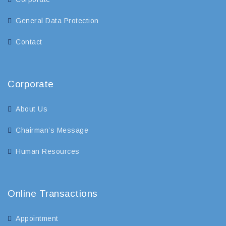
General Data Protection
Contact
Corporate
About Us
Chairman’s Message
Human Resources
Online Transactions
Appointment