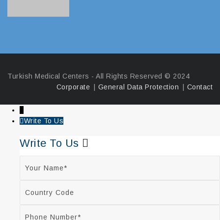
Turkish Medical Centers - All Rights Reserved ©️ 2024
Corporate
General Data Protection
Contact
↓
Write To Us
Write To Us