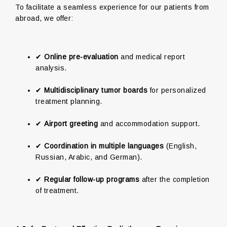
To facilitate a seamless experience for our patients from
abroad, we offer:
✔
Online pre-evaluation
and medical report
analysis.
✔
Multidisciplinary tumor boards
for personalized
treatment planning.
✔
Airport greeting
and accommodation support.
✔
Coordination in multiple languages
(English,
Russian, Arabic, and German).
✔
Regular follow-up programs
after the completion
of treatment.