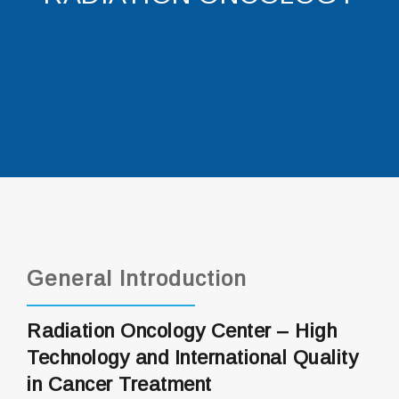
General Introduction
Radiation Oncology Center – High
Technology and International Quality
in Cancer Treatment