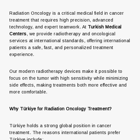
Radiation Oncology is a critical medical field in cancer
treatment that requires high precision, advanced
technology, and expert teamwork. At
Turkish Medical
Centers
, we provide radiotherapy and oncological
services at international standards, offering international
patients a safe, fast, and personalized treatment
experience.
Our modern radiotherapy devices make it possible to
focus on the tumor with high sensitivity while minimizing
side effects, making treatments both more effective and
more comfortable.
Why Türkiye for Radiation Oncology Treatment?
Türkiye holds a strong global position in cancer
treatment. The reasons international patients prefer
Türkiye include: