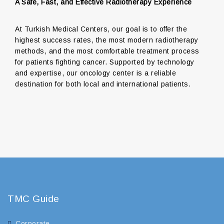
A Safe, Fast, and Effective Radiotherapy Experience
At Turkish Medical Centers, our goal is to offer the
highest success rates, the most modern radiotherapy
methods, and the most comfortable treatment process
for patients fighting cancer. Supported by technology
and expertise, our oncology center is a reliable
destination for both local and international patients.
TMC Guide
Corporate