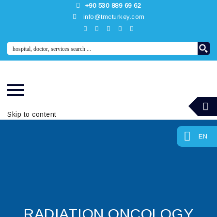
+90 530 889 69 62
info@tmcturkey.com
Skip to content
EN
RADIATION ONCOLOGY