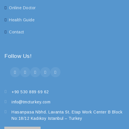
Online Doctor
Health Guide
Contact
Follow Us!
+90 530 889 69 62
info@tmcturkey.com
Hasanpasa Nbhd. Lavanta St. Etap Work Center B Block
No:18/12 Kadıkoy Istanbul – Turkey