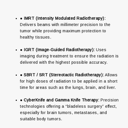
●
IMRT (Intensity Modulated Radiotherapy):
Delivers beams with millimeter precision to the
tumor while providing maximum protection to
healthy tissues.
●
IGRT (Image-Guided Radiotherapy):
Uses
imaging during treatment to ensure the radiation is
delivered with the highest possible accuracy.
●
SBRT / SRT (Stereotactic Radiotherapy):
Allows
for high doses of radiation to be applied in a short
time for areas such as the lungs, brain, and liver.
●
CyberKnife and Gamma Knife Therapy:
Precision
technologies offering a “bladeless surgery” effect,
especially for brain tumors, metastases, and
suitable body tumors.