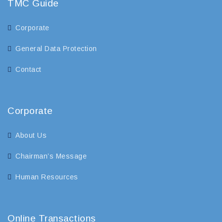
TMC Guide
Corporate
General Data Protection
Contact
Corporate
About Us
Chairman’s Message
Human Resources
Online Transactions