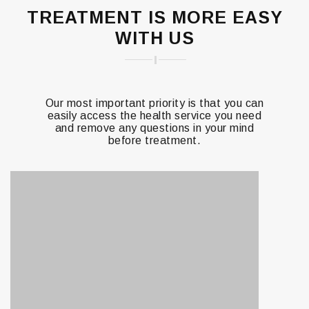
TREATMENT IS MORE EASY
WITH US
Our most important priority is that you can
easily access the health service you need
and remove any questions in your mind
before treatment.