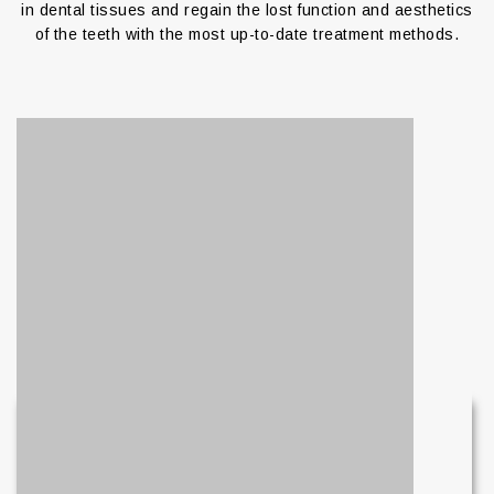
in dental tissues and regain the lost function and aesthetics
of the teeth with the most up-to-date treatment methods.