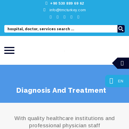
+90 530 889 69 62
info@tmcturkey.com
Skip
to
content
EN
Diagnosis And Treatment
With quality healthcare institutions and
professional physician staff