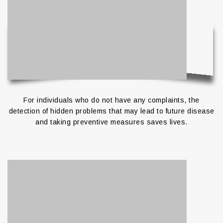
For individuals who do not have any complaints, the
detection of hidden problems that may lead to future disease
and taking preventive measures saves lives.