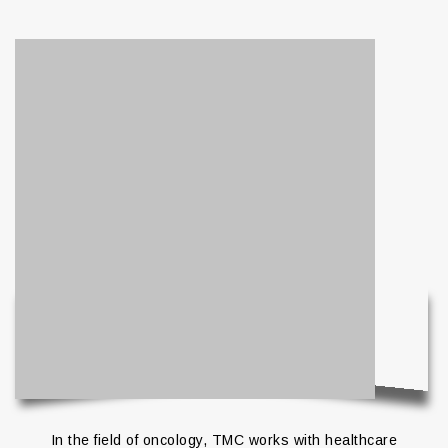
In the field of oncology, TMC works with healthcare