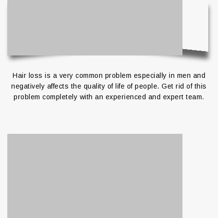
Hair loss is a very common problem especially in men and
negatively affects the quality of life of people.
Get rid of this
problem completely with an experienced and expert team.