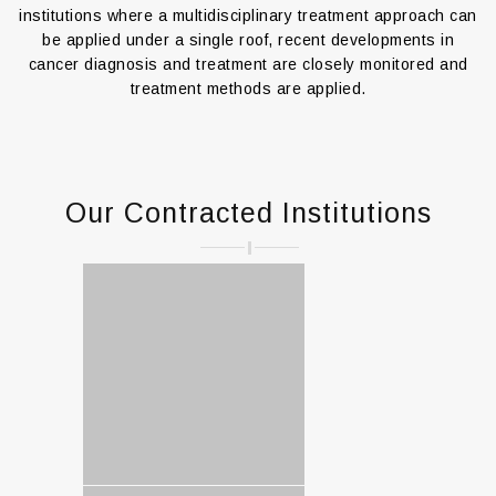
institutions where a multidisciplinary treatment approach can
be applied under a single roof, recent developments in
cancer diagnosis and treatment are closely monitored and
treatment methods are applied.
Our Contracted Institutions