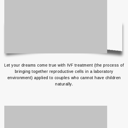
Let your dreams come true with IVF treatment (the process of
bringing together reproductive cells in a laboratory
environment) applied to couples who cannot have children
naturally.