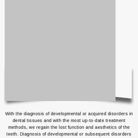
With the diagnosis of developmental or acquired disorders in
dental tissues and with the most up-to-date treatment
methods, we regain the lost function and aesthetics of the
teeth. Diagnosis of developmental or subsequent disorders