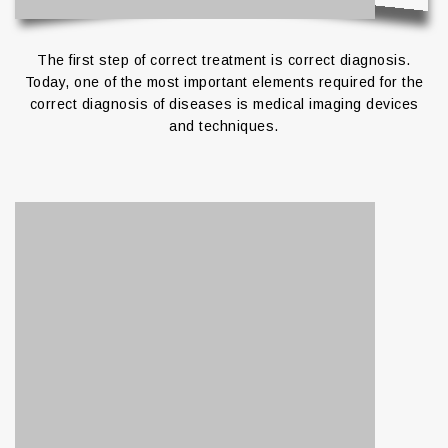
The first step of correct treatment is correct diagnosis.
Today, one of the most important elements required for the
correct diagnosis of diseases is medical imaging devices
and techniques.