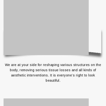
We are at your side for reshaping various structures on the
body, removing serious tissue losses and all kinds of
aesthetic interventions. It is everyone’s right to look
beautiful.