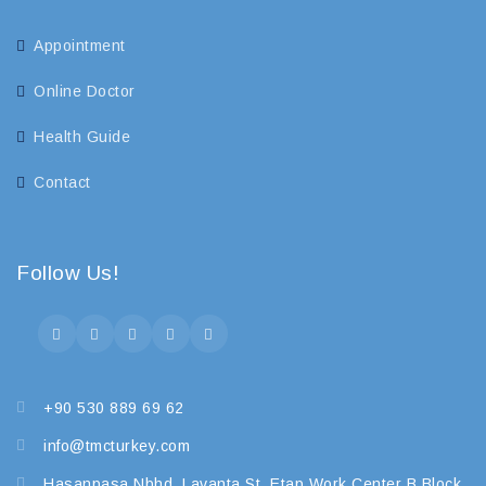
Appointment
Online Doctor
Health Guide
Contact
Follow Us!
+90 530 889 69 62
info@tmcturkey.com
Hasanpasa Nbhd. Lavanta St. Etap Work Center B Block