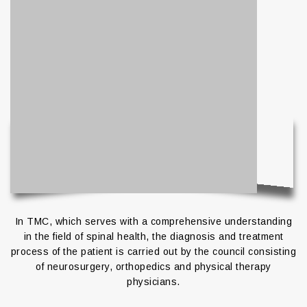
In TMC, which serves with a comprehensive understanding
in the field of spinal health, the diagnosis and treatment
process of the patient is carried out by the council consisting
of neurosurgery, orthopedics and physical therapy
physicians.